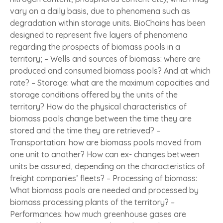
vary on a daily basis, due to phenomena such as
degradation within storage units. BioChains has been
designed to represent five layers of phenomena
regarding the prospects of biomass pools in a
territory; – Wells and sources of biomass: where are
produced and consumed biomass pools? And at which
rate? – Storage: what are the maximum capacities and
storage conditions offered by the units of the
territory? How do the physical characteristics of
biomass pools change between the time they are
stored and the time they are retrieved? –
Transportation: how are biomass pools moved from
one unit to another? How can ex- changes between
units be assured, depending on the characteristics of
freight companies’ fleets? – Processing of biomass:
What biomass pools are needed and processed by
biomass processing plants of the territory? –
Performances: how much greenhouse gases are