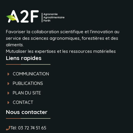
Favoriser la collaboration scientifique et l'innovation au
service des sciences agronomiques, forestières et des
aliments.
Mutualiser les expertises et les ressources matérielles
Liens rapides
COMMUNICATION
PUBLICATIONS
PLAN DU SITE
CONTACT
Nous contacter
Tél:
03 72 74 51 65