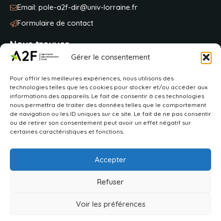
Email:
pole-a2f-dir@univ-lorraine.fr
Formulaire de contact
Nous trouver
Gérer le consentement
Université de Lorraine
Pour offrir les meilleures expériences, nous utilisons des
BP 20163
technologies telles que les cookies pour stocker et/ou accéder aux
2 avenue de la fôret de Haye
informations des appareils. Le fait de consentir à ces technologies
54505 Vandoeuvre-lès-Nancy
nous permettra de traiter des données telles que le comportement
de navigation ou les ID uniques sur ce site. Le fait de ne pas consentir
ou de retirer son consentement peut avoir un effet négatif sur
VOIR SUR MAPS
certaines caractéristiques et fonctions.
Accepter
Refuser
2026 © Pôle A2F
Déclaration d’accessibilité
Aide à la navigation
Voir les préférences
Plan du site
Mentions légales