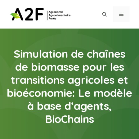
Aller
au
MENU
contenu
Simulation de chaînes
de biomasse pour les
transitions agricoles et
bioéconomie: Le modèle
à base d’agents,
BioChains