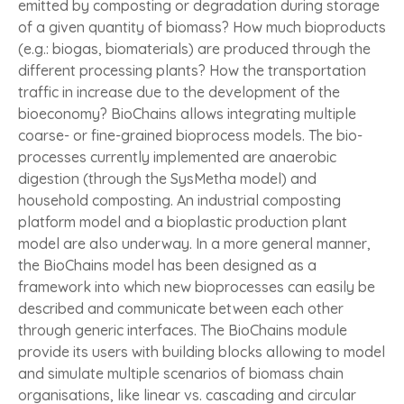
emitted by composting or degradation during storage
of a given quantity of biomass? How much bioproducts
(e.g.: biogas, biomaterials) are produced through the
different processing plants? How the transportation
traffic in increase due to the development of the
bioeconomy? BioChains allows integrating multiple
coarse- or fine-grained bioprocess models. The bio-
processes currently implemented are anaerobic
digestion (through the SysMetha model) and
household composting. An industrial composting
platform model and a bioplastic production plant
model are also underway. In a more general manner,
the BioChains model has been designed as a
framework into which new bioprocesses can easily be
described and communicate between each other
through generic interfaces. The BioChains module
provide its users with building blocks allowing to model
and simulate multiple scenarios of biomass chain
organisations, like linear vs. cascading and circular