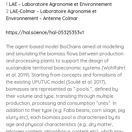
1
LAE – Laboratoire Agronomie et Environnement
2
LAE-Colmar – Laboratoire Agronomie et
Environnement – Antenne Colmar
https://hal.science/hal-05325353v1
The agent-based model BioChains aimed at modelling
and simulating the biomass flows between production
and processing plants to support the design of
sustainable territorial bioeconomic systems (Wohlfahrt
et al. 2019). Starting from concepts and formalisms of
the existing UPUTUC model (Soulié et al. 2017),
biomasses are represented as ” pools ”, defined by
their volume and type, transiting through multiple
production, processing and consumption ”units”. In
addition to their type (e.g: Faba beans, corn silage, pig
slurry etc), each biomass pool is characterised by its
age and physical characteristics (e.g.: dry matter,
nitrogen content, phosphorus content etc), which may