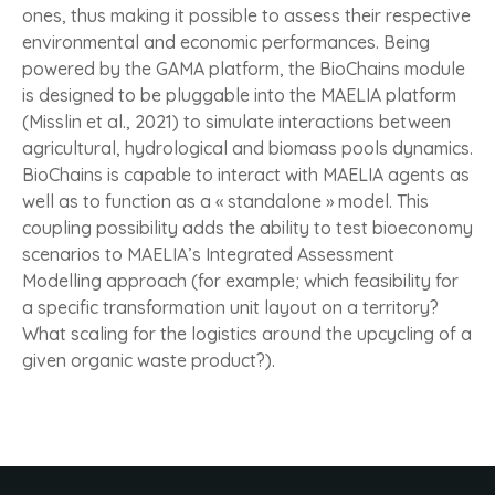
ones, thus making it possible to assess their respective
environmental and economic performances. Being
powered by the GAMA platform, the BioChains module
is designed to be pluggable into the MAELIA platform
(Misslin et al., 2021) to simulate interactions between
agricultural, hydrological and biomass pools dynamics.
BioChains is capable to interact with MAELIA agents as
well as to function as a « standalone » model. This
coupling possibility adds the ability to test bioeconomy
scenarios to MAELIA’s Integrated Assessment
Modelling approach (for example; which feasibility for
a specific transformation unit layout on a territory?
What scaling for the logistics around the upcycling of a
given organic waste product?).