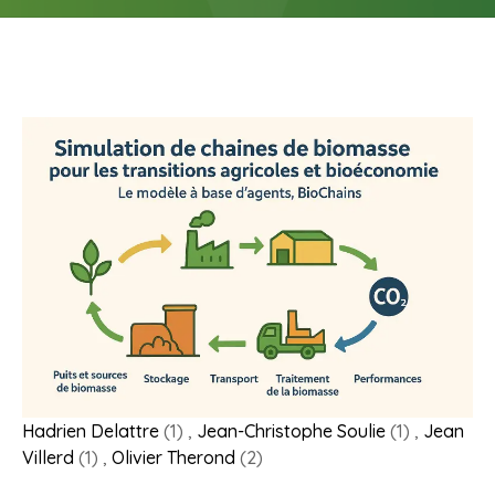
Hadrien Delattre
(1) ,
Jean-Christophe Soulie
(1) ,
Jean
Villerd
(1) ,
Olivier Therond
(2)